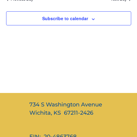
Subscribe to calendar
734 S Washington Avenue
Wichita, KS 67211-2426
EIN: 20-4863768