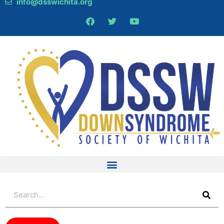
info@dsswichita.org