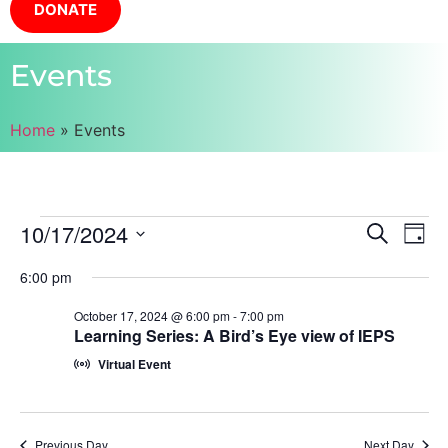
DONATE
Events
Home
»
Events
Event
Ev
10/17/2024
Search
Day
Select
Vi
Sear
date.
6:00 pm
Na
and
October 17, 2024 @ 6:00 pm
-
7:00 pm
Learning Series: A Bird’s Eye view of IEPS
View
Virtual Event
Navig
Previous Day
Next Day