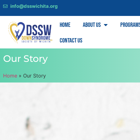
info@dsswichita.org
Home
About Us
Program
Contact Us
Our Story
Home
»
Our Story