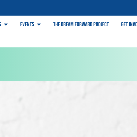
s
Events
The Dream Forward Project
Get Inv