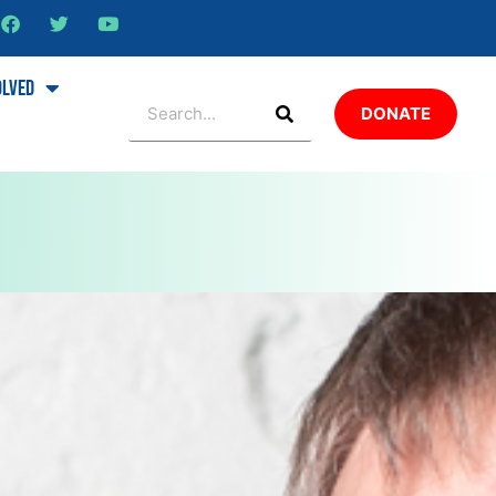
olved
DONATE