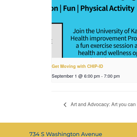
Get Moving with CHIP-ID
September 1 @ 6:00 pm
-
7:00 pm
Art and Advocacy: Art you can
734 S Washington Avenue