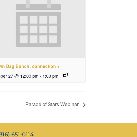
wn Bag Bunch: connection +
ober 27 @ 12:00 pm
-
1:00 pm
Parade of Stars Webinar
316) 651-0114