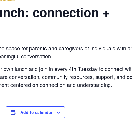
nch: connection +
space for parents and caregivers of individuals with any 
aningful conversation.
heir own lunch and join in every 4th Tuesday to connect w
 share conversation, community resources, support, and o
ent centered on connection and understanding.
Add to calendar