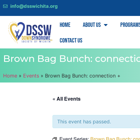
info@dsswichita.org
Home
About Us
Program
Contact Us
Brown Bag Bunch: connecti
Home
»
Events
»
Brown Bag Bunch: connection +
« All Events
This event has passed.
Event Series:
Brown Bag Bunch: con