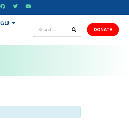
olved
DONATE