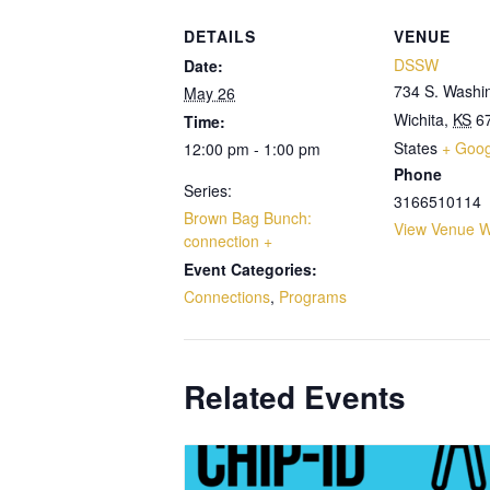
DETAILS
VENUE
DSSW
Date:
734 S. Washi
May 26
Wichita
,
KS
6
Time:
States
+ Goo
12:00 pm - 1:00 pm
Phone
Series:
3166510114
Brown Bag Bunch:
View Venue W
connection +
Event Categories:
Connections
,
Programs
Related Events