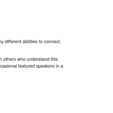
different abilities to connect,
ith others who understand this
ccasional featured speakers in a