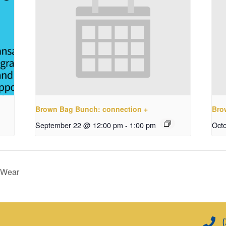
Brown Bag Bunch: connection +
Bro
September 22 @ 12:00 pm
-
1:00 pm
Oct
 Wear
(