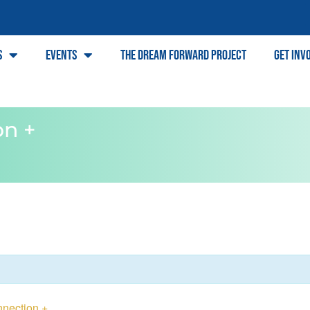
s
Events
The Dream Forward Project
Get Inv
on +
nection +