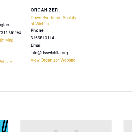
ORGANIZER
Down Syndrome Society
of Wichita
ngton
Phone
7211
United
3166510114
gle Map
Email
info@dsswichita.org
View Organizer Website
ebsite