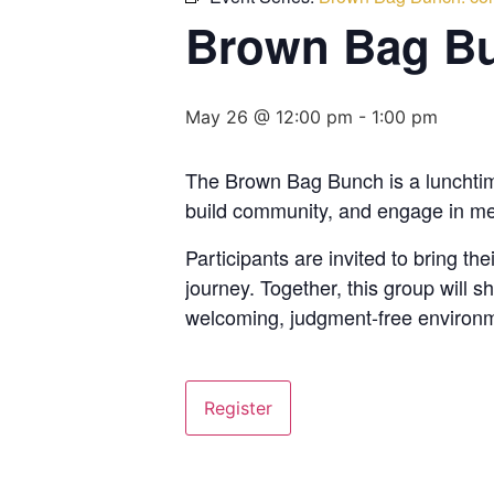
Brown Bag Bu
May 26 @ 12:00 pm
-
1:00 pm
The Brown Bag Bunch is a lunchtime 
build community, and engage in me
Participants are invited to bring t
journey. Together, this group will
welcoming, judgment-free environm
Register