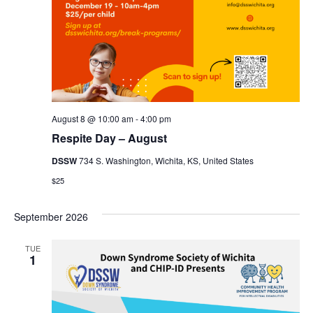
August 8 @ 10:00 am
-
4:00 pm
Respite Day – August
DSSW
734 S. Washington, Wichita, KS, United States
$25
September 2026
TUE
1