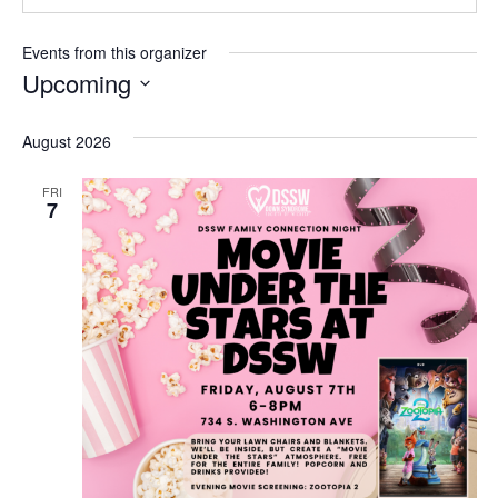
Events from this organizer
Upcoming
Select
date.
August 2026
FRI
7