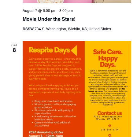
August 7 @ 6:00 pm
-
8:00 pm
Movie Under the Stars!
DSSW
734 S. Washington, Wichita, KS, United States
SAT
8