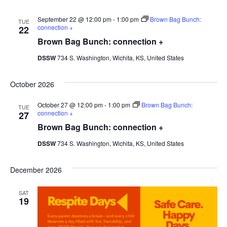
September 22 @ 12:00 pm
-
1:00 pm
Brown Bag Bunch:
TUE
connection +
22
Brown Bag Bunch: connection +
DSSW
734 S. Washington, Wichita, KS, United States
October 2026
October 27 @ 12:00 pm
-
1:00 pm
Brown Bag Bunch:
TUE
connection +
27
Brown Bag Bunch: connection +
DSSW
734 S. Washington, Wichita, KS, United States
December 2026
SAT
19