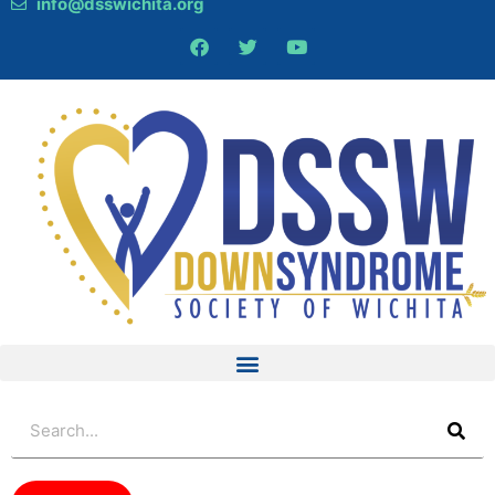
info@dsswichita.org