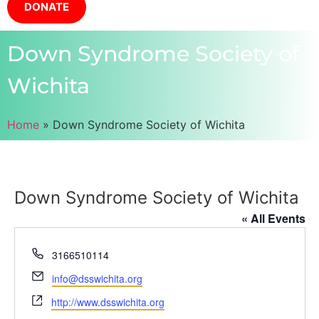
DONATE
Down Syndrome Society of
Wichita
Home
»
Down Syndrome Society of Wichita
Down Syndrome Society of Wichita
« All Events
Phone
3166510114
Email
info@dsswichita.org
Website
http://www.dsswichita.org