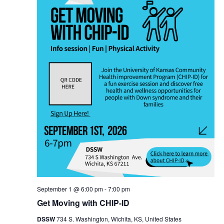
September 1 @ 6:00 pm
-
7:00 pm
Get Moving with CHIP-ID
DSSW
734 S. Washington, Wichita, KS, United States