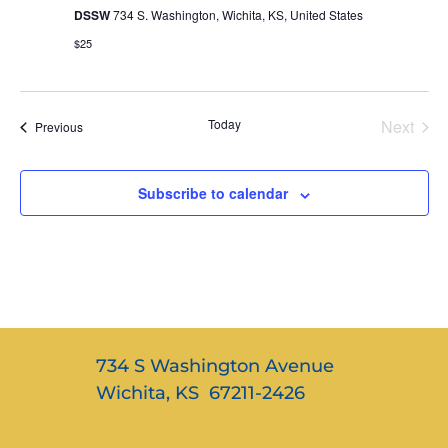
DSSW
734 S. Washington, Wichita, KS, United States
$25
Even
Today
Next
Events
Previous
Subscribe to calendar
734 S Washington Avenue
Wichita, KS 67211-2426