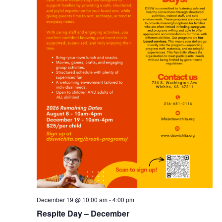
December 19 @ 10:00 am
-
4:00 pm
Respite Day – December