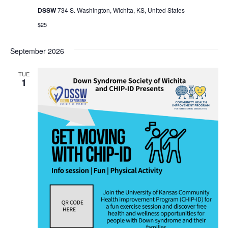
DSSW
734 S. Washington, Wichita, KS, United States
$25
September 2026
TUE
1