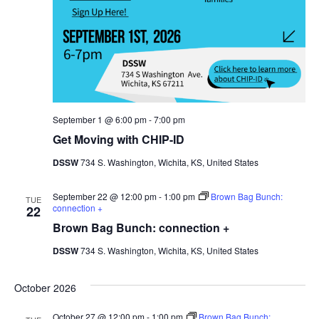
September 1 @ 6:00 pm
-
7:00 pm
Get Moving with CHIP-ID
DSSW
734 S. Washington, Wichita, KS, United States
September 22 @ 12:00 pm
-
1:00 pm
Brown Bag Bunch:
TUE
connection +
22
Brown Bag Bunch: connection +
DSSW
734 S. Washington, Wichita, KS, United States
October 2026
October 27 @ 12:00 pm
-
1:00 pm
Brown Bag Bunch: