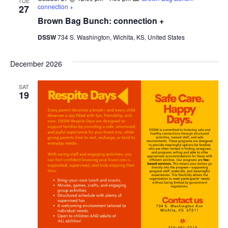
TUE
connection +
27
Brown Bag Bunch: connection +
DSSW
734 S. Washington, Wichita, KS, United States
December 2026
SAT
19