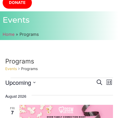
DONATE
Events
Home
»
Programs
Programs
Events
Programs
Event
Ev
Upcoming
Search
List
Select
Vi
Sear
date.
August 2026
Na
and
FRI
View
7