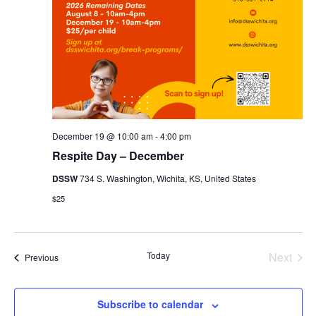
December 19 @ 10:00 am
-
4:00 pm
Respite Day – December
DSSW
734 S. Washington, Wichita, KS, United States
$25
Even
Today
Next
Events
Previous
Subscribe to calendar