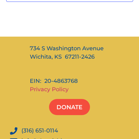
734 S Washington Avenue
Wichita, KS 67211-2426
EIN: 20-4863768
Privacy Policy
DONATE
(316) 651-0114