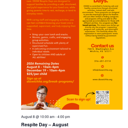
August 8 @ 10:00 am
-
4:00 pm
Respite Day – August