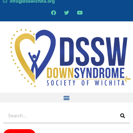
info@dsswichita.org