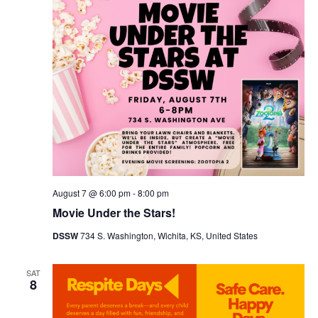
Navig
August 7 @ 6:00 pm
-
8:00 pm
Movie Under the Stars!
DSSW
734 S. Washington, Wichita, KS, United States
SAT
8