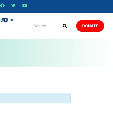
olved
DONATE