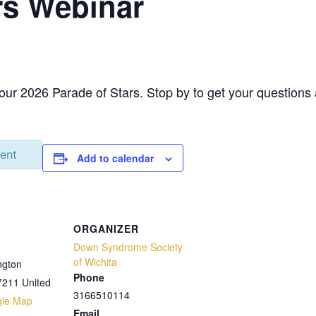
rs Webinar
 our 2026 Parade of Stars. Stop by to get your question
vent
Add to calendar
ORGANIZER
Down Syndrome Society
of Wichita
ngton
Phone
7211
United
3166510114
gle Map
Email