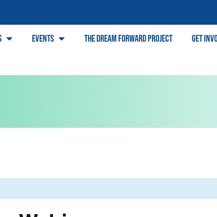
s
Events
The Dream Forward Project
Get Inv