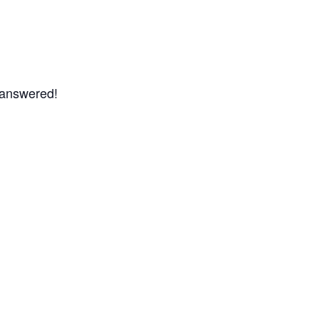
s answered!