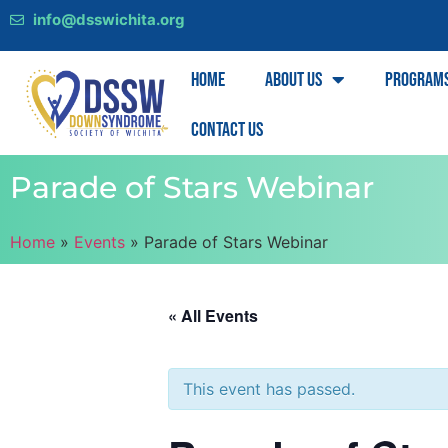
info@dsswichita.org
Home
About Us
Program
Contact Us
Parade of Stars Webinar
Home
»
Events
»
Parade of Stars Webinar
« All Events
This event has passed.