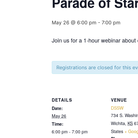
Parade of Sta
May 26 @ 6:00 pm
-
7:00 pm
Join us for a 1-hour webinar about
Registrations are closed for this e
DETAILS
VENUE
DSSW
Date:
734 S. Washi
May 26
Wichita
,
KS
6
Time:
States
+ Goo
6:00 pm - 7:00 pm